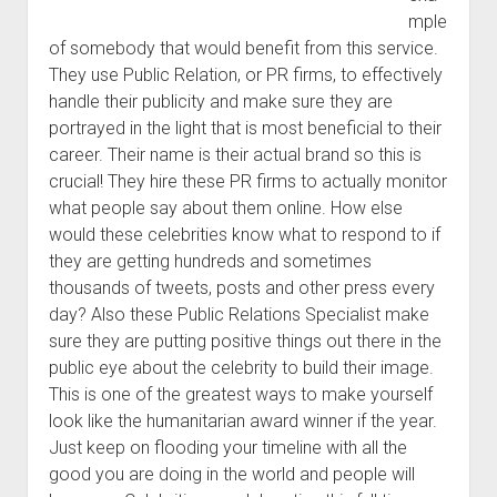
mple
of somebody that would benefit from this service.
They use Public Relation, or PR firms, to effectively
handle their publicity and make sure they are
portrayed in the light that is most beneficial to their
career. Their name is their actual brand so this is
crucial! They hire these PR firms to actually monitor
what people say about them online. How else
would these celebrities know what to respond to if
they are getting hundreds and sometimes
thousands of tweets, posts and other press every
day? Also these Public Relations Specialist make
sure they are putting positive things out there in the
public eye about the celebrity to build their image.
This is one of the greatest ways to make yourself
look like the humanitarian award winner if the year.
Just keep on flooding your timeline with all the
good you are doing in the world and people will