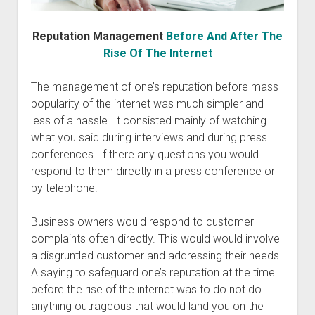
Reputation Management
Before And After The
Rise Of The Internet
The management of one’s reputation before mass
popularity of the internet was much simpler and
less of a hassle. It consisted mainly of watching
what you said during interviews and during press
conferences. If there any questions you would
respond to them directly in a press conference or
by telephone.
Business owners would respond to customer
complaints often directly. This would would involve
a disgruntled customer and addressing their needs.
A saying to safeguard one’s reputation at the time
before the rise of the internet was to do not do
anything outrageous that would land you on the