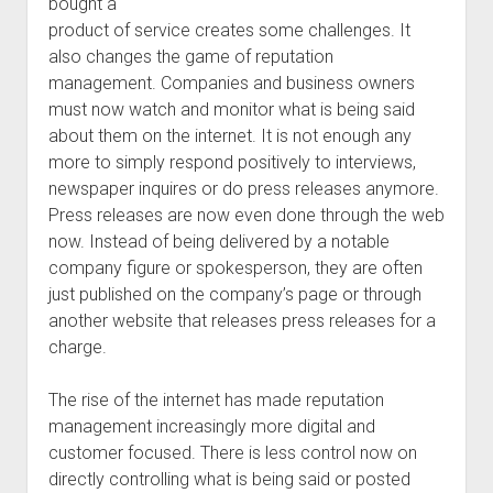
bought a
product of service creates some challenges. It
also changes the game of reputation
management. Companies and business owners
must now watch and monitor what is being said
about them on the internet. It is not enough any
more to simply respond positively to interviews,
newspaper inquires or do press releases anymore.
Press releases are now even done through the web
now. Instead of being delivered by a notable
company figure or spokesperson, they are often
just published on the company’s page or through
another website that releases press releases for a
charge.
The rise of the internet has made reputation
management increasingly more digital and
customer focused. There is less control now on
directly controlling what is being said or posted