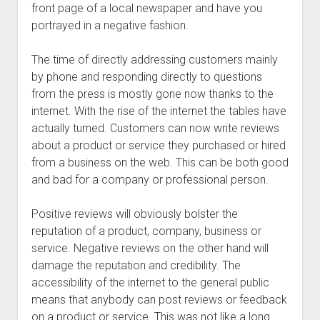
front page of a local newspaper and have you
portrayed in a negative fashion.
The time of directly addressing customers mainly
by phone and responding directly to questions
from the press is mostly gone now thanks to the
internet. With the rise of the internet the tables have
actually turned. Customers can now write reviews
about a product or service they purchased or hired
from a business on the web. This can be both good
and bad for a company or professional person.
Positive reviews will obviously bolster the
reputation of a product, company, business or
service. Negative reviews on the other hand will
damage the reputation and credibility. The
accessibility of the internet to the general public
means that anybody can post reviews or feedback
on a product or service. This was not like a long