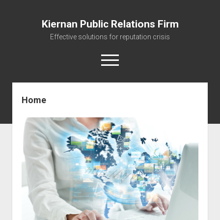
Kiernan Public Relations Firm
Effective solutions for reputation crisis
open
menu
Home
Home
Journal
The Reputation Management Firm
Managing your Reputation