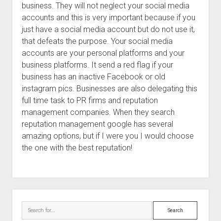
business. They will not neglect your social media
accounts and this is very important because if you
just have a social media account but do not use it,
that defeats the purpose. Your social media
accounts are your personal platforms and your
business platforms. It send a red flag if your
business has an inactive Facebook or old
instagram pics. Businesses are also delegating this
full time task to PR firms and reputation
management companies. When they search
reputation management google has several
amazing options, but if I were you I would choose
the one with the best reputation!
Sidebar
Search