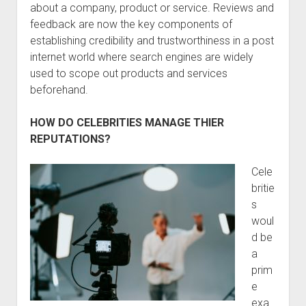
about a company, product or service. Reviews and
feedback are now the key components of
establishing credibility and trustworthiness in a post
internet world where search engines are widely
used to scope out products and services
beforehand.
HOW DO CELEBRITIES MANAGE THIER
REPUTATIONS?
Cele
britie
s
woul
d be
a
prim
e
exa