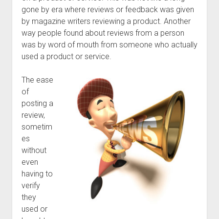
gone by era where reviews or feedback was given
by magazine writers reviewing a product. Another
way people found about reviews from a person
was by word of mouth from someone who actually
used a product or service.
The ease
of
posting a
review,
sometim
es
without
even
having to
verify
they
used or