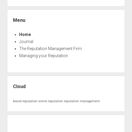
Menu
Home
Journal
The Reputation Management Firm
Managing your Reputation
Cloud
brand reputation
online reputation
reputation management