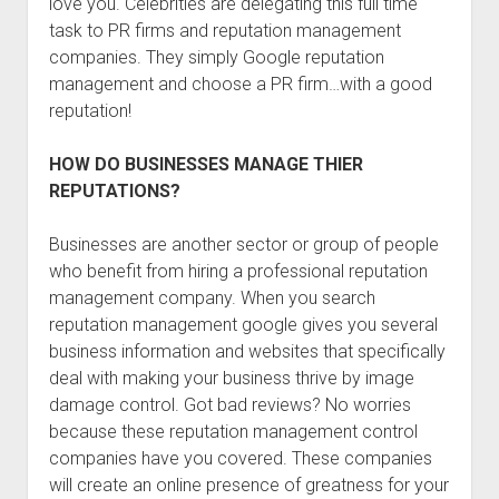
love you. Celebrities are delegating this full time
task to PR firms and reputation management
companies. They simply Google reputation
management and choose a PR firm…with a good
reputation!
HOW DO BUSINESSES MANAGE THIER
REPUTATIONS?
Businesses are another sector or group of people
who benefit from hiring a professional reputation
management company. When you search
reputation management google gives you several
business information and websites that specifically
deal with making your business thrive by image
damage control. Got bad reviews? No worries
because these reputation management control
companies have you covered. These companies
will create an online presence of greatness for your