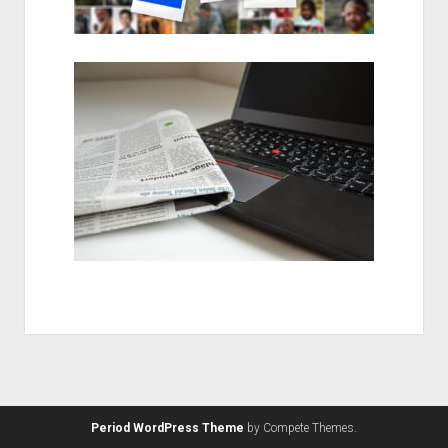
Period WordPress Theme
by Compete Themes.