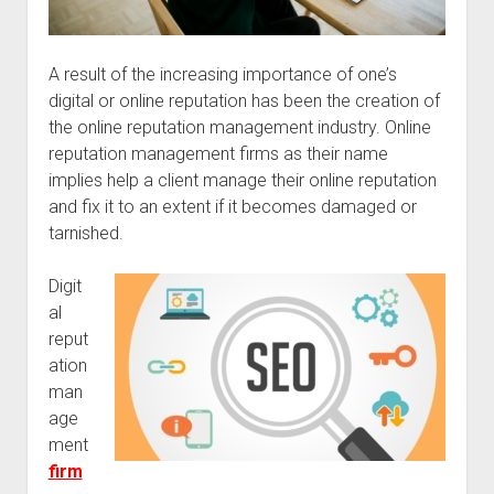
A result of the increasing importance of one’s
digital or online reputation has been the creation of
the online reputation management industry. Online
reputation management firms as their name
implies help a client manage their online reputation
and fix it to an extent if it becomes damaged or
tarnished.
Digit
al
reput
ation
man
age
ment
firm