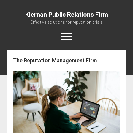
Kiernan Public Relations Firm
Effective solutions for reputation crisis
open
menu
The Reputation Management Firm
Home
Journal
The Reputation Management Firm
Managing your Reputation