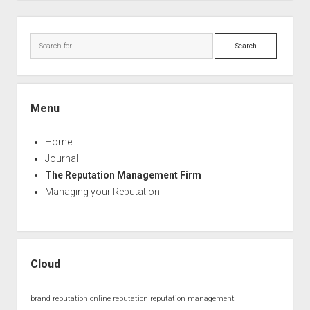
Sidebar
Search
Menu
Home
Journal
The Reputation Management Firm
Managing your Reputation
Cloud
brand reputation
online reputation
reputation management