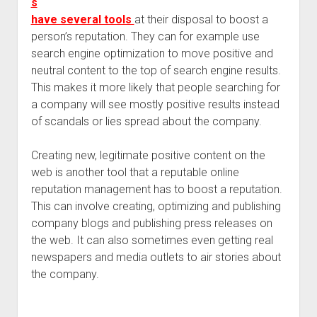
s
have several tools
at their disposal to boost a
person’s reputation. They can for example use
search engine optimization to move positive and
neutral content to the top of search engine results.
This makes it more likely that people searching for
a company will see mostly positive results instead
of scandals or lies spread about the company.
Creating new, legitimate positive content on the
web is another tool that a reputable online
reputation management has to boost a reputation.
This can involve creating, optimizing and publishing
company blogs and publishing press releases on
the web. It can also sometimes even getting real
newspapers and media outlets to air stories about
the company.