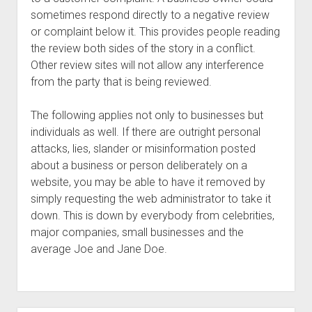
sometimes respond directly to a negative review
or complaint below it. This provides people reading
the review both sides of the story in a conflict.
Other review sites will not allow any interference
from the party that is being reviewed.
The following applies not only to businesses but
individuals as well. If there are outright personal
attacks, lies, slander or misinformation posted
about a business or person deliberately on a
website, you may be able to have it removed by
simply requesting the web administrator to take it
down. This is down by everybody from celebrities,
major companies, small businesses and the
average Joe and Jane Doe.