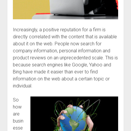
Increasingly, a positive reputation for a firm is
directly correlated with the content that is available
about it on the web. People now search for
company information, personal information and
product reviews on an unprecedented scale. This is
because search engines like Google, Yahoo and
Bing have made it easier than ever to find
information on the web about a certain topic or
individual.
So
how
are
busin
esse