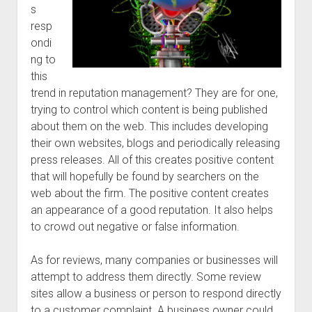
s
resp
ondi
ng to
this
trend in reputation management? They are for one,
trying to control which content is being published
about them on the web. This includes developing
their own websites, blogs and periodically releasing
press releases. All of this creates positive content
that will hopefully be found by searchers on the
web about the firm. The positive content creates
an appearance of a good reputation. It also helps
to crowd out negative or false information.
As for reviews, many companies or businesses will
attempt to address them directly. Some review
sites allow a business or person to respond directly
to a customer complaint. A business owner could