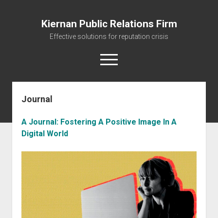
Kiernan Public Relations Firm
Effective solutions for reputation crisis
open
menu
Journal
Home
Journal
A Journal: Fostering A Positive Image In A
The Reputation Management Firm
Digital World
Managing your Reputation