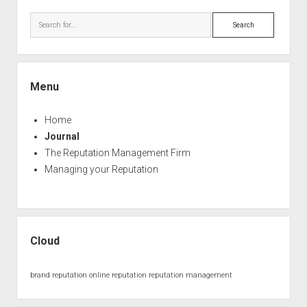
Sidebar
Search
Menu
Home
Journal
The Reputation Management Firm
Managing your Reputation
Cloud
brand reputation
online reputation
reputation management